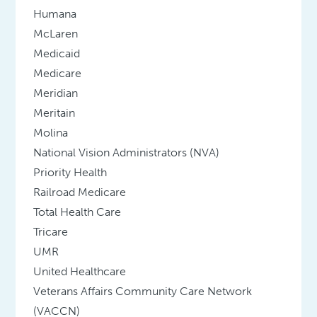
Humana
McLaren
Medicaid
Medicare
Meridian
Meritain
Molina
National Vision Administrators (NVA)
Priority Health
Railroad Medicare
Total Health Care
Tricare
UMR
United Healthcare
Veterans Affairs Community Care Network
(VACCN)