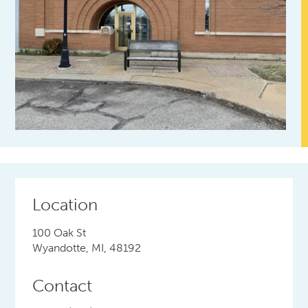
Location
100 Oak St
Wyandotte, MI, 48192
Contact