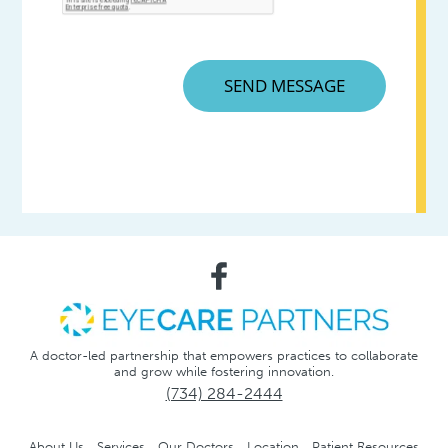
A doctor-led partnership that empowers practices to collaborate
and grow while fostering innovation.
(734) 284-2444
About Us
Services
Our Doctors
Location
Patient Resources