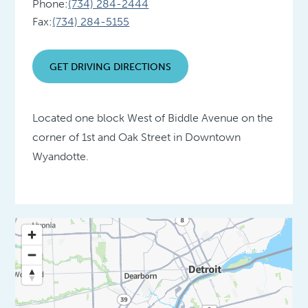
Phone:
(734) 284-2444
Fax:
(734) 284-5155
GET DRIVING DIRECTIONS
Located one block West of Biddle Avenue on the
corner of 1st and Oak Street in Downtown
Wyandotte.