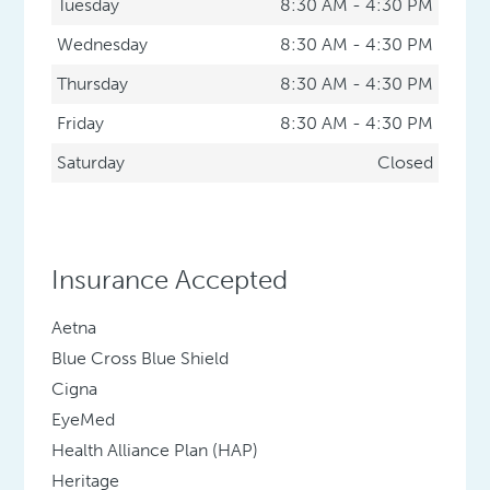
Tuesday
8:30 AM - 4:30 PM
Wednesday
8:30 AM - 4:30 PM
Thursday
8:30 AM - 4:30 PM
Friday
8:30 AM - 4:30 PM
Saturday
Closed
Insurance Accepted
Aetna
Blue Cross Blue Shield
Cigna
EyeMed
Health Alliance Plan (HAP)
Heritage