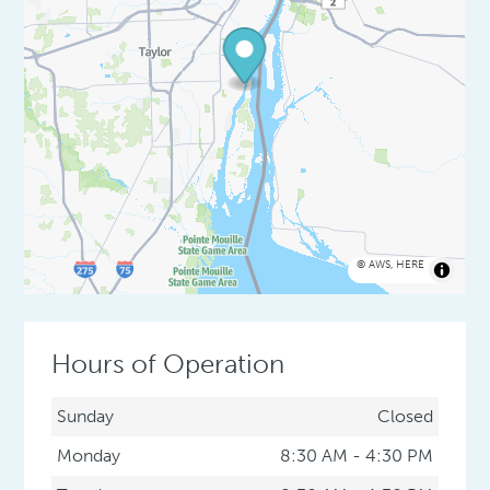
©
AWS
,
HERE
Hours of Operation
Sunday
Closed
Monday
8:30 AM - 4:30 PM