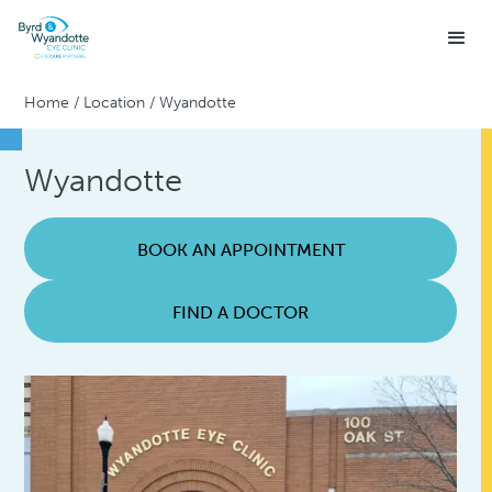
Home
/
Location
/
Wyandotte
Wyandotte
BOOK AN APPOINTMENT
FIND A DOCTOR