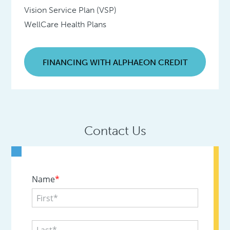
Vision Service Plan (VSP)
WellCare Health Plans
FINANCING WITH ALPHAEON CREDIT
Contact Us